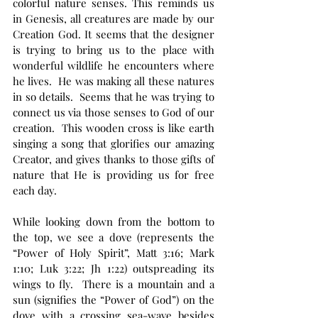
colorful nature senses. This reminds us 
in Genesis, all creatures are made by our 
Creation God. It seems that the designer 
is trying to bring us to the place with 
wonderful wildlife he encounters where 
he lives.  He was making all these natures 
in so details.  Seems that he was trying to 
connect us via those senses to God of our 
creation.  This wooden cross is like earth 
singing a song that glorifies our amazing 
Creator, and gives thanks to those gifts of 
nature that He is providing us for free 
each day.
While looking down from the bottom to 
the top, we see a dove (represents the 
“Power of Holy Spirit”, Matt 3:16; Mark 
1:10; Luk 3:22; Jh 1:22) outspreading its 
wings to fly.  There is a mountain and a 
sun (signifies the “Power of God”) on the 
dove with a crossing sea-wave besides 