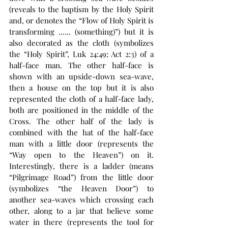
(reveals to the baptism by the Holy Spirit 
and, or denotes the “Flow of Holy Spirit is 
transforming .….. (something)”) but it is 
also decorated as the cloth (symbolizes 
the “Holy Spirit”, Luk 24:49; Act 2:3) of a 
half-face man. The other half-face is 
shown with an upside-down sea-wave, 
then a house on the top but it is also 
represented the cloth of a half-face lady, 
both are positioned in the middle of the 
Cross. The other half of the lady is 
combined with the hat of the half-face 
man with a little door (represents the 
“Way open to the Heaven”) on it. 
Interestingly, there is a ladder (means 
“Pilgrimage Road”) from the little door 
(symbolizes “the Heaven Door”) to 
another sea-waves which crossing each 
other, along to a jar that believe some 
water in there (represents the tool for 