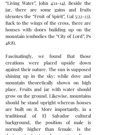
“Living Water”, John 4:11-14). Beside the 
jar, there are some gains and fruits 
(denotes the “Fruit of Spirit”, Gal 5:22-23). 
Back to the wings of the cross, there are 
houses with doors building up on the 
mountain (embodies the “City of Lord”, Ps 
48:8).
Fascinatingly, we found that those 
creations were placed upside down 
against their nature. The sun is supposed 
shining up in the sky; while dove and 
mountain theoretically shown on high 
place. Fruits and jar with water should 
grow on the ground. Likewise, mountains 
should be stand upright whereas houses 
are built on it. More importantly, in a 
traditional of El Salvador cultural 
background, the position of male is 
normally higher than female. Is the 