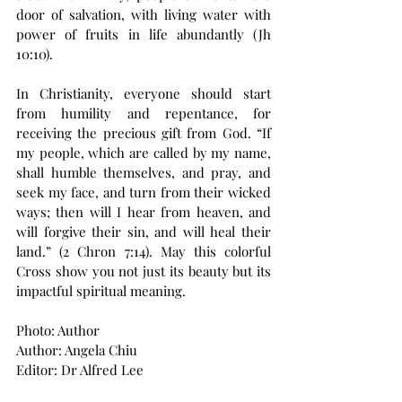
door of salvation, with living water with 
power of fruits in life abundantly (Jh 
10:10).
In Christianity, everyone should start 
from humility and repentance, for 
receiving the precious gift from God. “If 
my people, which are called by my name, 
shall humble themselves, and pray, and 
seek my face, and turn from their wicked 
ways; then will I hear from heaven, and 
will forgive their sin, and will heal their 
land.” (2 Chron 7:14). May this colorful 
Cross show you not just its beauty but its 
impactful spiritual meaning.
Photo: Author
Author: Angela Chiu
Editor: Dr Alfred Lee