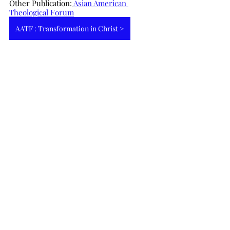
Other Publication:
Asian American 
Theological Forum
AATF : Transformation in Christ >
English Article
最新文章
查看全部