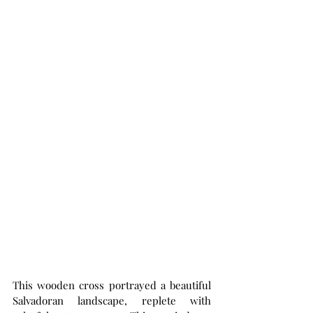
This wooden cross portrayed a beautiful 
Salvadoran landscape, replete with 