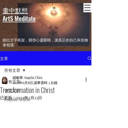
header
畫中默想
ArtS Meditate
​跳出文字框架，開啓心靈眼睛，讓真正的自己與造物
者相遇!
文章
所有文章
趙敏華 Angela Chiu
所有文章
2021年6月8日
讀畢需時 3 分鐘
Transformation in Christ
中文文章
已更新：
2022年2月23日
English Article