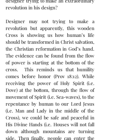
designer trying to make an extraordinary 
revolution in his design?
Designer may not trying to make a 
revolution but apparently, this wooden 
Cross is showing us how human’s life 
should be transformed in Christ salvation, 
the Christian reformation in God’s hand. 
The evidence can be found from the flow 
of power is starting at the bottom of the 
cross.  This reminds us that humility 
comes before honor (Prov 18:12). While 
receiving the power of Holy Spirit (i.e. 
Dove) at the bottom, through the flow of 
movement of Spirit (i.e. Sea-waves), to the 
repentance by human to our Lord Jesus 
(i.e. Man and Lady in the middle of the 
Cross), we could be safe and peaceful in 
His Divine Hands (i.e. Houses will not fall 
down although mountains are turning 
side. Then finally, people can enter the 